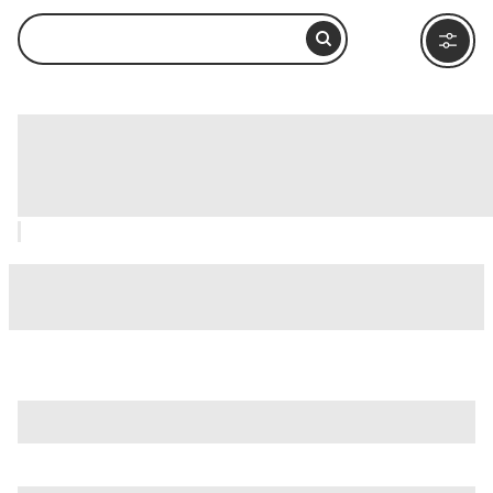
Ushuaia Maritime Museum (Museo
Marítimo y del Presidio), Ushuaia: How
to Visit and What to Do Nearby
is just one of many options in Ushuaia. Major attractions
worth considering include
Isla Martillo
,
Acatushun Museum
,
and
Akatushun Museum (Museo Akatushun)
.