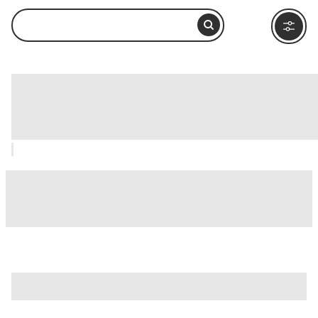
Tête d'Or Park (Parc de la Tête d'Or),
Lyon: How to Visit and What to Do
Nearby
is just one of many options in Lyon. Major attractions worth
considering include
Traboules of Lyon
,
Ancient Theatre of
Fourvière (Théâtre Antique de Lyon)
, and
Basilica of Notre-
Dame de Fourvière (Basilique Notre-Dame de Fourvière)
.