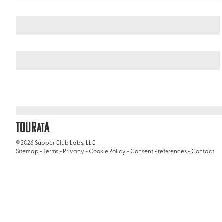
Italy
/
Appian Way and Aurelian Walls (Via Appia Antica e Mure 
TOUR
A
AT
© 2026 Supper Club Labs, LLC
Sitemap
-
Terms
-
Privacy
-
Cookie Policy
-
Consent Preferences
-
Contact