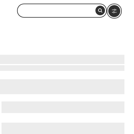
ow to Visit and What to Do Nearby
cient Ostia (Ostia Antica)
, and
Ancient Rome
.