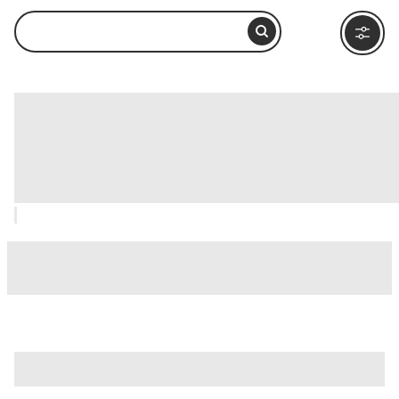
Basilica of Saint Mary in Cosmedin
(Basilica di Santa Maria in Cosmedin),
Rome: How to Visit and What to Do
Nearby
is just one of many options in Rome. Major attractions worth
considering include
Villa Borghese
,
Ancient Ostia (Ostia
Antica)
, and
Ancient Rome
.