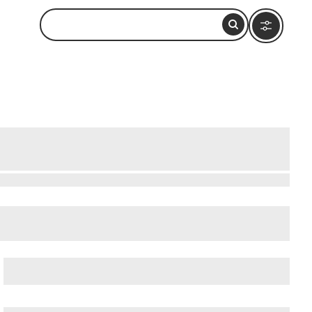
Rome: How to Visit and What to Do
cient Ostia (Ostia Antica)
, and
Ancient Rome
.