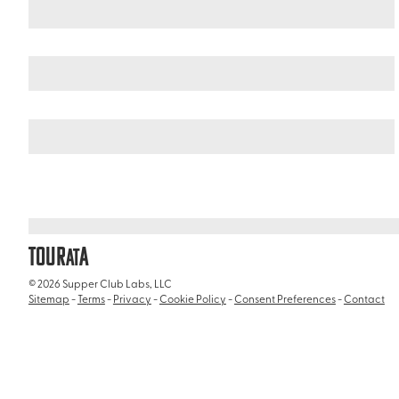
Italy
/
Basilica of Santa Maria Maggiore (Basilica Papale di Sant
TOUR
A
AT
© 2026 Supper Club Labs, LLC
Sitemap
-
Terms
-
Privacy
-
Cookie Policy
-
Consent Preferences
-
Contact