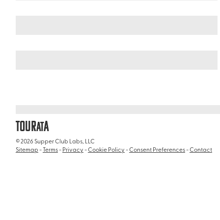
Italy
/
Church of Saint Ignatius of Loyola (Chiesa di Sant'Ignazio d
TOUR
A
AT
© 2026 Supper Club Labs, LLC
Sitemap
-
Terms
-
Privacy
-
Cookie Policy
-
Consent Preferences
-
Contact