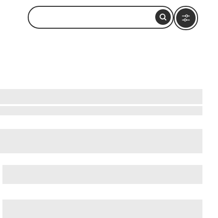
ow to Visit and What to Do Nearby
cient Ostia (Ostia Antica)
, and
Ancient Rome
.