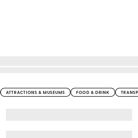
ATTRACTIONS & MUSEUMS
FOOD & DRINK
TRANSP