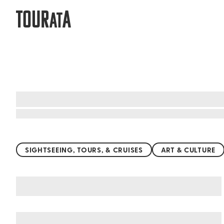
TOUR
A
AT
Top things to do worldwide
SIGHTSEEING, TOURS, & CRUISES
ART & CULTURE