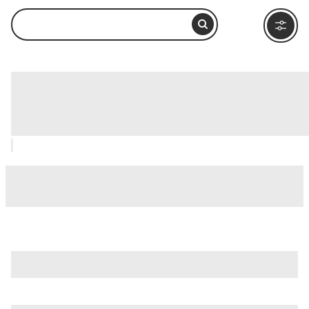
Downtown Anaheim Farmers Market,
Anaheim & Buena Park: How to Visit
and What to Do Nearby
is just one of many options in Anaheim & Buena Park. Major
attractions worth considering include
Angel Stadium
,
Bowers Museum
, and
Christ Cathedral
.