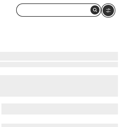
o Do Nearby
 & Cruise Ship Terminal
,
Balboa Park
, and
Barrio