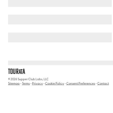
United States
California
/
/
Inez Grant Parker Memorial Rose Gard
TOUR
A
AT
© 2026 Supper Club Labs, LLC
Sitemap
-
Terms
-
Privacy
-
Cookie Policy
-
Consent Preferences
-
Contact