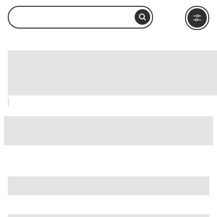
Edison and Ford Winter Estates, Fort
Myers: How to Visit and What to Do
Nearby
is just one of many options in Fort Myers. Major attractions
worth considering include
Big Cypress National Preserve
,
Bowditch Point Park
, and
Burroughs Home & Gardens
.