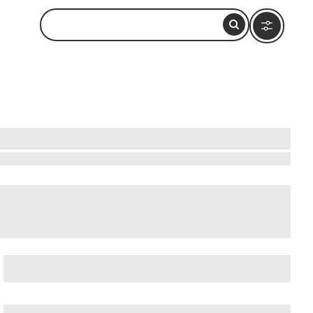
atushun Museum
, and
Akatushun Museum