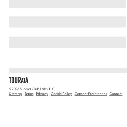
Argentina
Patagonia
/
/
Beagle Channel
TOUR
A
AT
© 2026 Supper Club Labs, LLC
Sitemap
-
Terms
-
Privacy
-
Cookie Policy
-
Consent Preferences
-
Contact