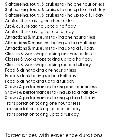
Sightseeing, tours, & cruises taking one hour or less
Sightseeing, tours, & cruises taking up to a half day
Sightseeing, tours, & cruises taking up to a full day
Art & culture taking one hour or less
Art & culture taking up to a half day
Art & culture taking up to a full day
Attractions & museums taking one hour or less
Attractions & museums taking up to a half day
Attractions & museums taking up to a full day
Classes & workshops taking one hour or less
Classes & workshops taking up to a half day
Classes & workshops taking up to a full day
Food & drink taking one hour or less
Food & drink taking up to a half day
Food & drink taking up to a full day
Shows & performances taking one hour or less
Shows & performances taking up to a half day
Shows & performances taking up to a full day
Transportation taking one hour or less
Transportation taking up to a half day
Transportation taking up to a full day
Target prices with experience durations