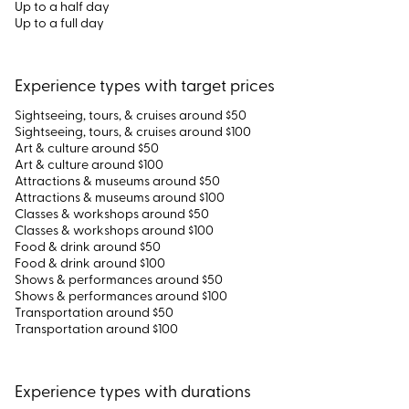
Up to a half day
Up to a full day
Experience types with target prices
Sightseeing, tours, & cruises around $50
Sightseeing, tours, & cruises around $100
Art & culture around $50
Art & culture around $100
Attractions & museums around $50
Attractions & museums around $100
Classes & workshops around $50
Classes & workshops around $100
Food & drink around $50
Food & drink around $100
Shows & performances around $50
Shows & performances around $100
Transportation around $50
Transportation around $100
Experience types with durations