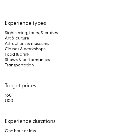
Experience types
Sightseeing, tours, & cruises
Art & culture
Attractions & museums
Classes & workshops
Food & drink
Shows & performances
Transportation
Target prices
$50
$100
Experience durations
One hour or less