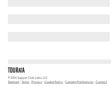
Argentina
Patagonia
/
/
Estancia Harberton
TOUR
A
AT
© 2026 Supper Club Labs, LLC
Sitemap
-
Terms
-
Privacy
-
Cookie Policy
-
Consent Preferences
-
Contact