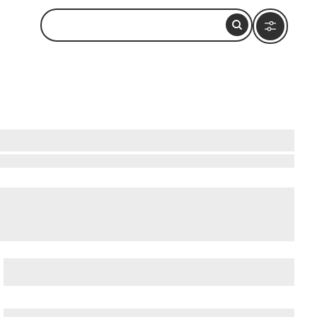
atushun Museum
, and
Akatushun Museum