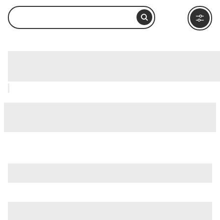
Lago Roca, Ushuaia: How to Visit and
What to Do Nearby
is just one of many options in Ushuaia. Major attractions
worth considering include
Isla Martillo
,
Acatushun Museum
,
and
Akatushun Museum (Museo Akatushun)
.