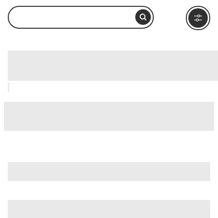
Lake Escondido, Ushuaia: How to Visit
and What to Do Nearby
is just one of many options in Ushuaia. Major attractions
worth considering include
Isla Martillo
,
Acatushun Museum
,
and
Akatushun Museum (Museo Akatushun)
.