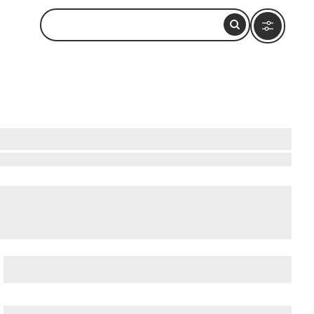
atushun Museum
, and
Akatushun Museum