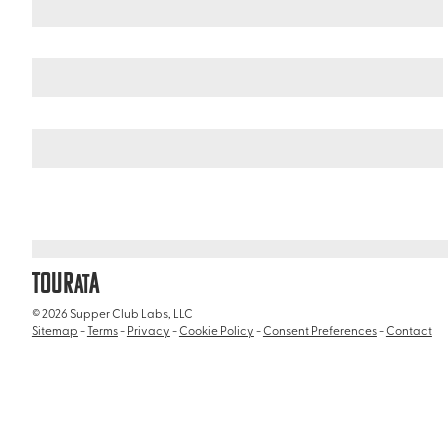
Argentina
Patagonia
/
/
Vinciguerra Glacier
TOUR
A
AT
© 2026 Supper Club Labs, LLC
Sitemap
-
Terms
-
Privacy
-
Cookie Policy
-
Consent Preferences
-
Contact