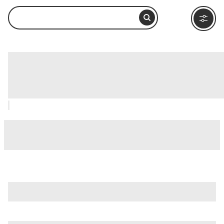
SEA LIFE® Sunshine Coast, Noosa &
Sunshine Coast: How to Visit and What
to Do Nearby
is just one of many options in Noosa & Sunshine Coast.
Major attractions worth considering include
Hastings
Street
,
Lake Cooroibah
, and
Noosa Main Beach
.