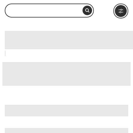
Wulingyuan, Zhangjiajie: How to Visit
and What to Do Nearby
If you're making a trip of it, consider other main attractions
in Zhangjiajie, like
Tianmen Mountain (Tianmen Shan)
and
Zhangjiajie National Forest Park (Zhangjiajie Guojia Senlin
Gongyuan)
.