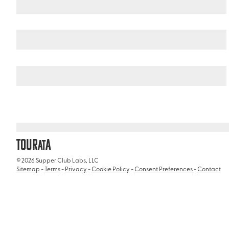
Curacao
/
Curacao Liqueur Distillery
TOUR
A
AT
© 2026 Supper Club Labs, LLC
Sitemap
-
Terms
-
Privacy
-
Cookie Policy
-
Consent Preferences
-
Contact