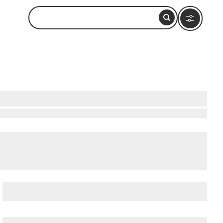
each
,
Curacao Sea Aquarium
, and
Fort