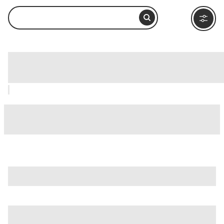
Lacock, Bath: How to Visit and What to
Do Nearby
is just one of many options in Bath. Major attractions worth
considering include
Thermae Bath Spa
,
Active Reality
, and
Alexandra Park
.