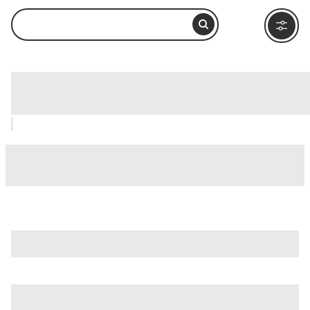
Entoto Maryam Church, Addis Ababa:
How to Visit and What to Do Nearby
is just one of many options in Addis Ababa. Major
attractions worth considering include
Merkato
,
Entoto
Natural Park
, and
Gullele Botanical Garden
.