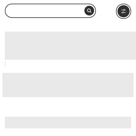
St. Benezet Bridge (Pont d'Avignon),
Avignon: How to Visit and What to Do
Nearby
is just one of many options in Avignon. Major attractions
worth considering include
Châteauneuf-du-Pape
,
Nimes
,
and
Avignon Cathedral (Cathedrale Notre-Dame des
Doms)
.