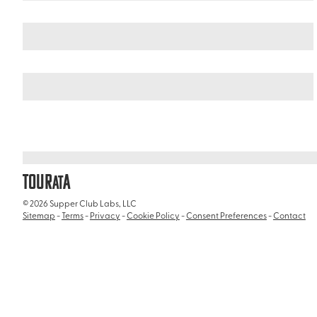
Germany
Northern Germany
/
/
Planten und Blomen Park
TOUR
A
AT
© 2026 Supper Club Labs, LLC
Sitemap
-
Terms
-
Privacy
-
Cookie Policy
-
Consent Preferences
-
Contact