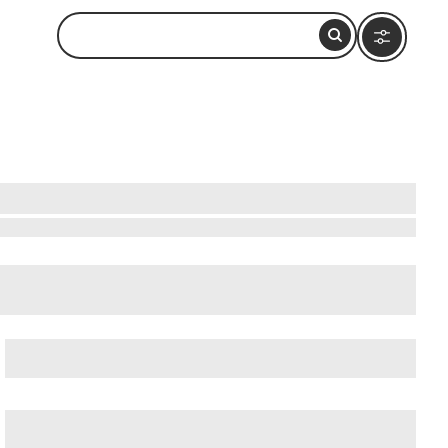
Beatles-Platz
, and
Deichstrasse
.