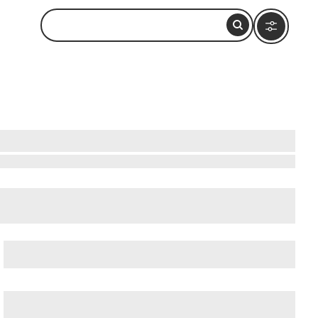
Beatles-Platz
, and
Deichstrasse
.