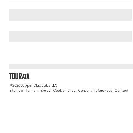
Germany
Northern Germany
/
/
Reeperbahn & St Pauli District
TOUR
A
AT
© 2026 Supper Club Labs, LLC
Sitemap
-
Terms
-
Privacy
-
Cookie Policy
-
Consent Preferences
-
Contact