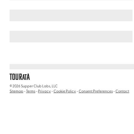
Germany
Northern Germany
/
/
St. Pauli Piers
TOUR
A
AT
© 2026 Supper Club Labs, LLC
Sitemap
-
Terms
-
Privacy
-
Cookie Policy
-
Consent Preferences
-
Contact