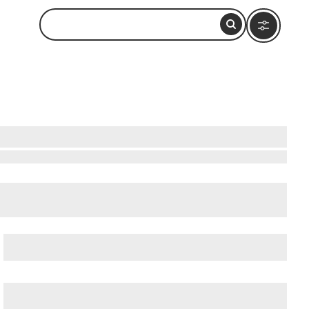
Beatles-Platz
, and
Deichstrasse
.