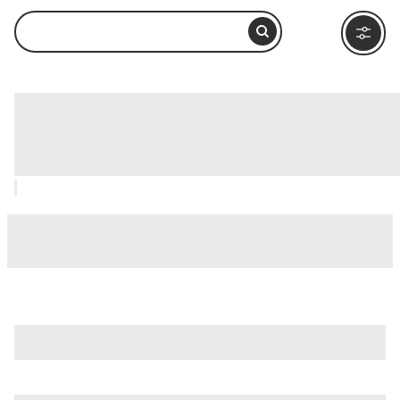
Warehouse District Museum
(Speicherstadtmuseum), Hamburg:
How to Visit and What to Do Nearby
is just one of many options in Hamburg. Major attractions
worth considering include
Alster Lakes
,
Beatles-Platz
, and
Deichstrasse
.