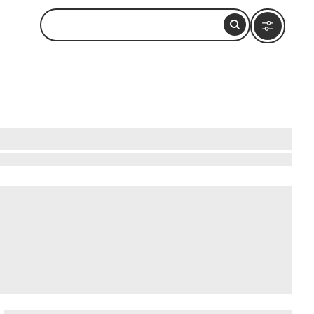
li in Himachal Pradesh, positioned between the
lope serviced by a rope tow, while summer
ted in 2020, begins near Solang and runs 9.02
n addition to , Manali offers a few other main
 Temple (Manu Mandir)
.