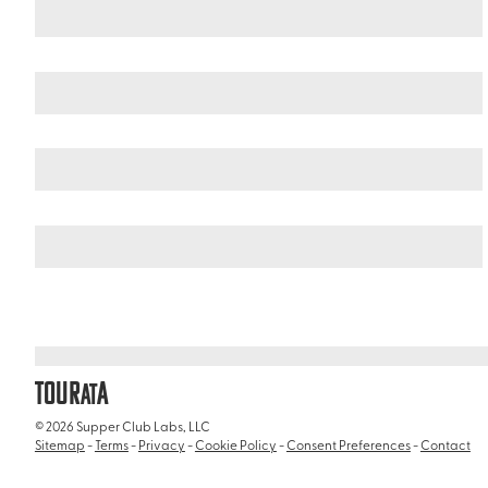
India
/
Solang Valley
TOUR
A
AT
© 2026 Supper Club Labs, LLC
Sitemap
-
Terms
-
Privacy
-
Cookie Policy
-
Consent Preferences
-
Contact