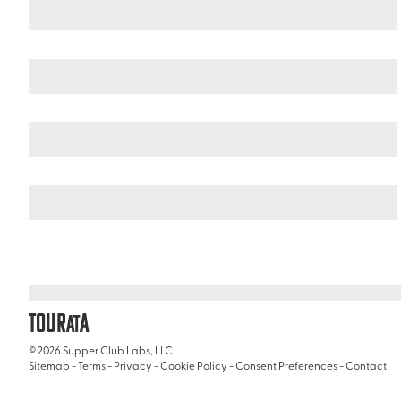
Israel
Galilee
/
/
Rosh Hanikra
TOUR
A
AT
© 2026 Supper Club Labs, LLC
Sitemap
-
Terms
-
Privacy
-
Cookie Policy
-
Consent Preferences
-
Contact