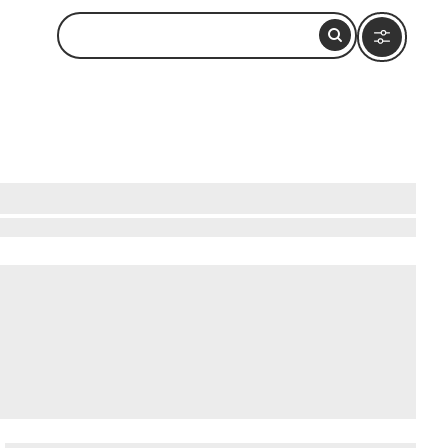
rossing with Lebanon. A cable car—the steepest
carved into the soft chalk by wave action over
surging through the chambers. During the British
ned tunnel entrance is still visible.
When in
et)
.