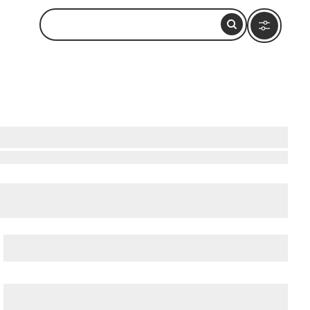
Nearby
cient Ostia (Ostia Antica)
, and
Ancient Rome
.