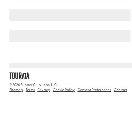
Italy
/
Ara Pacis Museum (Museo dell'Ara Pacis)
TOUR
A
AT
© 2026 Supper Club Labs, LLC
Sitemap
-
Terms
-
Privacy
-
Cookie Policy
-
Consent Preferences
-
Contact