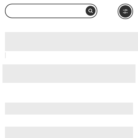
Aventine Hill (Aventino), Rome: How to
Visit and What to Do Nearby
is just one of many options in Rome. Major attractions worth
considering include
Villa Borghese
,
Ancient Ostia (Ostia
Antica)
, and
Ancient Rome
.