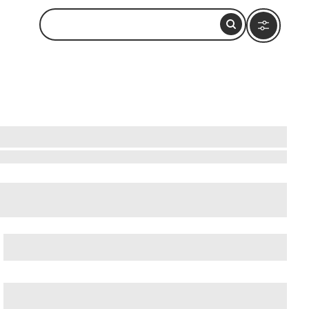
cient Ostia (Ostia Antica)
, and
Ancient Rome
.