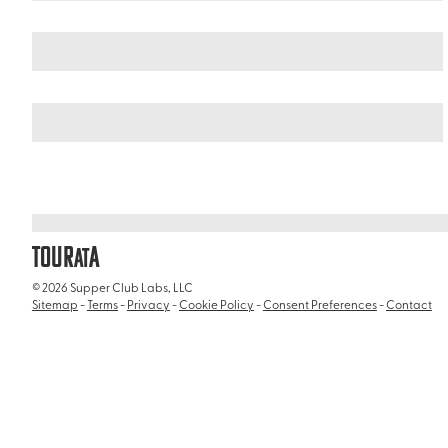
Italy
/
Basilica di Santa Maria in Via Lata
TOUR
A
AT
© 2026 Supper Club Labs, LLC
Sitemap
-
Terms
-
Privacy
-
Cookie Policy
-
Consent Preferences
-
Contact