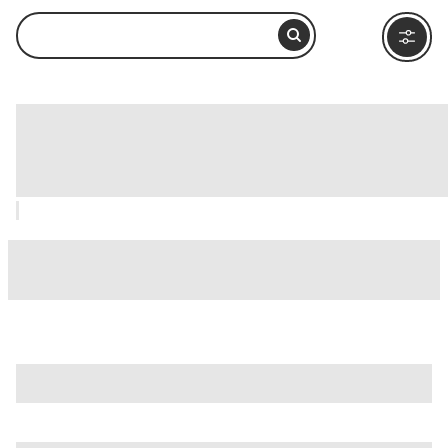
Basilica di Santa Maria Sopra Minerva,
Rome: How to Visit and What to Do
Nearby
is just one of many options in Rome. Major attractions worth
considering include
Villa Borghese
,
Ancient Ostia (Ostia
Antica)
, and
Ancient Rome
.