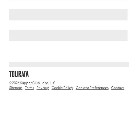
Italy
/
Basilica di Sant'Agostino
TOUR
A
AT
© 2026 Supper Club Labs, LLC
Sitemap
-
Terms
-
Privacy
-
Cookie Policy
-
Consent Preferences
-
Contact