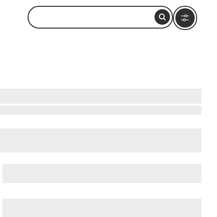
cient Ostia (Ostia Antica)
, and
Ancient Rome
.