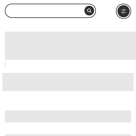
Baths of Diocletian (Terme di
Diocleziano), Rome: How to Visit and
What to Do Nearby
is just one of many options in Rome. Major attractions worth
considering include
Villa Borghese
,
Ancient Ostia (Ostia
Antica)
, and
Ancient Rome
.