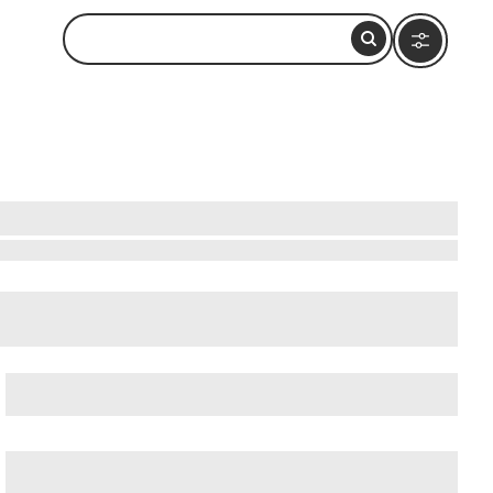
cient Ostia (Ostia Antica)
, and
Ancient Rome
.