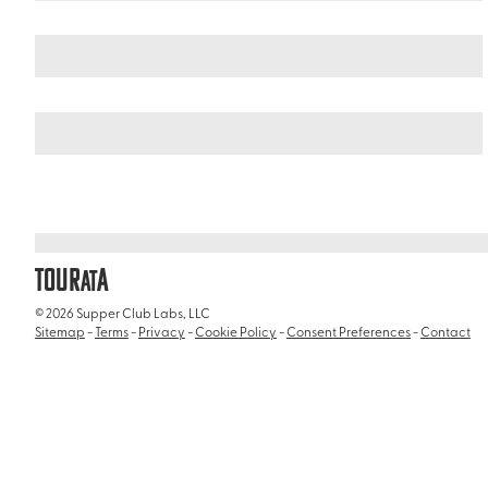
Italy
/
Bioparco
TOUR
A
AT
© 2026 Supper Club Labs, LLC
Sitemap
-
Terms
-
Privacy
-
Cookie Policy
-
Consent Preferences
-
Contact