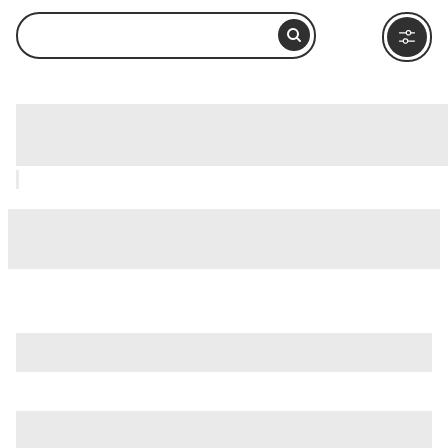
Caelian Hill (Celio), Rome: How to Visit
and What to Do Nearby
is just one of many options in Rome. Major attractions worth
considering include
Villa Borghese
,
Ancient Ostia (Ostia
Antica)
, and
Ancient Rome
.