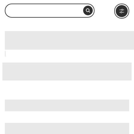
Campo de' Fiori, Rome: How to Visit and
What to Do Nearby
is just one of many options in Rome. Major attractions worth
considering include
Villa Borghese
,
Ancient Ostia (Ostia
Antica)
, and
Ancient Rome
.