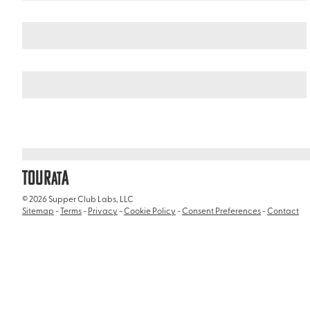
Italy
/
Catacombs of Rome (Catacombe di Roma)
TOUR
A
AT
© 2026 Supper Club Labs, LLC
Sitemap
-
Terms
-
Privacy
-
Cookie Policy
-
Consent Preferences
-
Contact