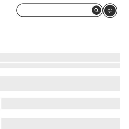
 Nearby
cient Ostia (Ostia Antica)
, and
Ancient Rome
.