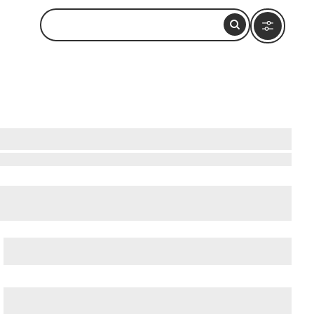
by
cient Ostia (Ostia Antica)
, and
Ancient Rome
.