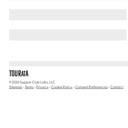
Italy
/
Ciampino International Airport (CIA)
TOUR
A
AT
© 2026 Supper Club Labs, LLC
Sitemap
-
Terms
-
Privacy
-
Cookie Policy
-
Consent Preferences
-
Contact