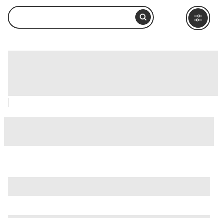
Circus of Maxentius (Circo di
Massenzio), Rome: How to Visit and
What to Do Nearby
is just one of many options in Rome. Major attractions worth
considering include
Villa Borghese
,
Ancient Ostia (Ostia
Antica)
, and
Ancient Rome
.