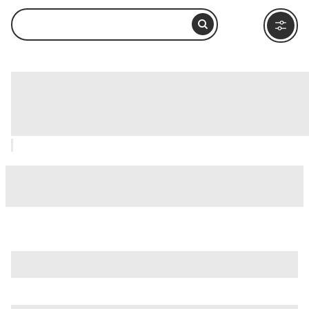
Column of Marcus Aurelius (Colonna di
Marco Aurelio), Rome: How to Visit and
What to Do Nearby
is just one of many options in Rome. Major attractions worth
considering include
Villa Borghese
,
Ancient Ostia (Ostia
Antica)
, and
Ancient Rome
.