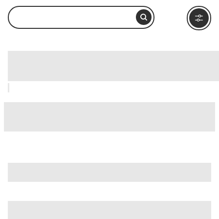
Fontana dell'Acqua Paola, Rome: How
to Visit and What to Do Nearby
is just one of many options in Rome. Major attractions worth
considering include
Villa Borghese
,
Ancient Ostia (Ostia
Antica)
, and
Ancient Rome
.