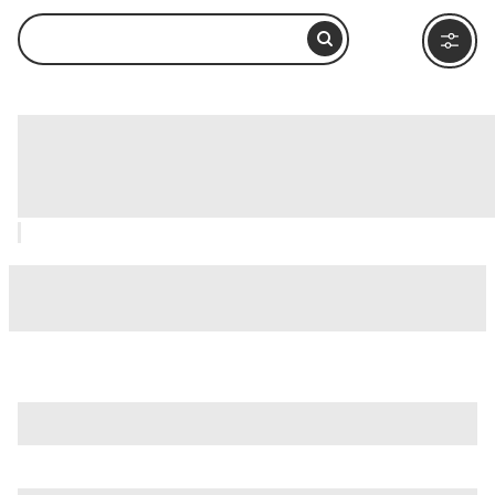
Fountain of the Four Rivers (Fontana
delle Quattro Fiumi), Rome: How to
Visit and What to Do Nearby
is just one of many options in Rome. Major attractions worth
considering include
Villa Borghese
,
Ancient Ostia (Ostia
Antica)
, and
Ancient Rome
.