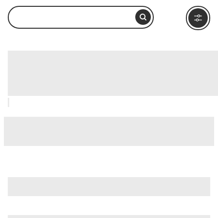
Garbatella District (Quartiere
Garbatella), Rome: How to Visit and
What to Do Nearby
is just one of many options in Rome. Major attractions worth
considering include
Villa Borghese
,
Ancient Ostia (Ostia
Antica)
, and
Ancient Rome
.