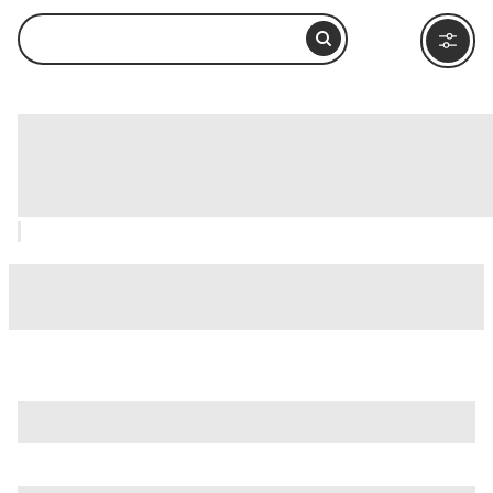
Gigi Proietti Globe Theatre Silvano Toti,
Rome: How to Visit and What to Do
Nearby
is just one of many options in Rome. Major attractions worth
considering include
Villa Borghese
,
Ancient Ostia (Ostia
Antica)
, and
Ancient Rome
.