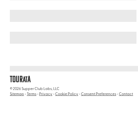
Italy
/
Gladiator Museum
TOUR
A
AT
© 2026 Supper Club Labs, LLC
Sitemap
-
Terms
-
Privacy
-
Cookie Policy
-
Consent Preferences
-
Contact