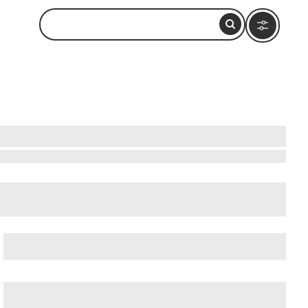
cient Ostia (Ostia Antica)
, and
Ancient Rome
.