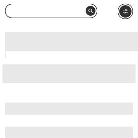
Holy Stairs (Scala Sancta), Rome: How
to Visit and What to Do Nearby
is just one of many options in Rome. Major attractions worth
considering include
Villa Borghese
,
Ancient Ostia (Ostia
Antica)
, and
Ancient Rome
.