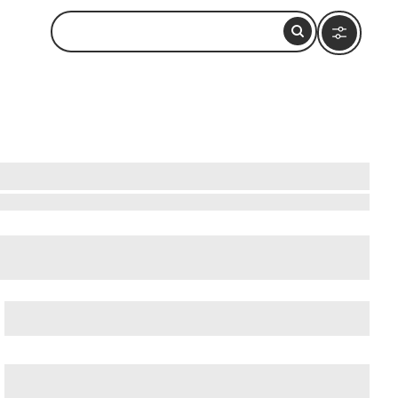
cient Ostia (Ostia Antica)
, and
Ancient Rome
.