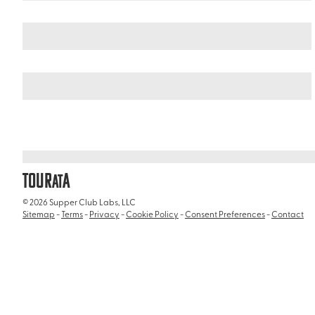
Italy
/
House of Livia (Casa di Livia)
TOUR
A
AT
© 2026 Supper Club Labs, LLC
Sitemap
-
Terms
-
Privacy
-
Cookie Policy
-
Consent Preferences
-
Contact