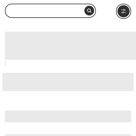
Jewish Museum of Rome (Museo
Ebraico di Roma), Rome: How to Visit
and What to Do Nearby
is just one of many options in Rome. Major attractions worth
considering include
Villa Borghese
,
Ancient Ostia (Ostia
Antica)
, and
Ancient Rome
.