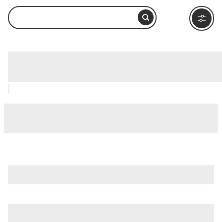
Keats-Shelley House, Rome: How to
Visit and What to Do Nearby
is just one of many options in Rome. Major attractions worth
considering include
Villa Borghese
,
Ancient Ostia (Ostia
Antica)
, and
Ancient Rome
.